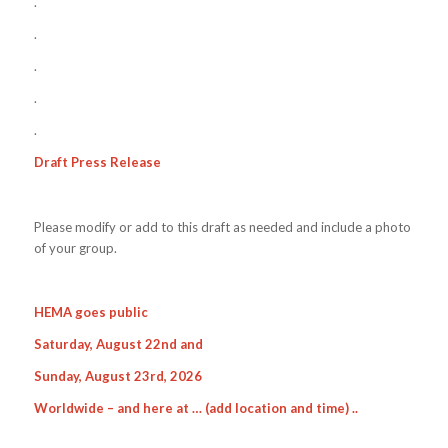
.
.
.
.
.
Draft Press Release
Please modify or add to this draft as needed and include a photo
of your group.
HEMA goes public
Saturday, August 22nd and
Sunday, August 23rd, 2026
Worldwide – and here at …
(add location and time
) ..