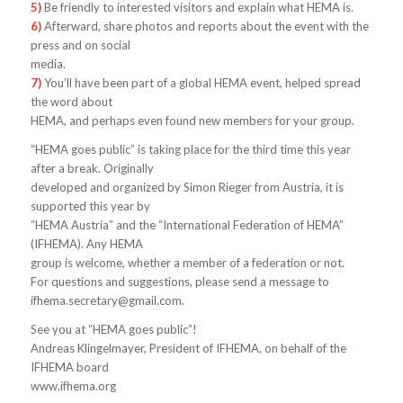
5)
Be friendly to interested visitors and explain what HEMA is.
6)
Afterward, share photos and reports about the event with the
press and on social
media.
7)
You’ll have been part of a global HEMA event, helped spread
the word about
HEMA, and perhaps even found new members for your group.
“HEMA goes public” is taking place for the third time this year
after a break. Originally
developed and organized by Simon Rieger from Austria, it is
supported this year by
“HEMA Austria” and the “International Federation of HEMA”
(IFHEMA). Any HEMA
group is welcome, whether a member of a federation or not.
For questions and suggestions, please send a message to
ifhema.secretary@gmail.com
.
See you at “HEMA goes public”!
Andreas Klingelmayer, President of IFHEMA, on behalf of the
IFHEMA board
www.ifhema.org