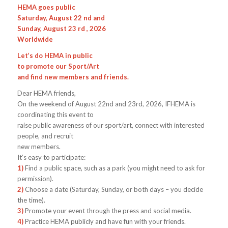
HEMA goes public
Saturday, August 22 nd and
Sunday, August 23 rd , 2026
Worldwide
Let’s do HEMA in public
to promote our Sport/Art
and find new members and friends.
Dear HEMA friends,
On the weekend of August 22nd and 23rd, 2026, IFHEMA is
coordinating this event to
raise public awareness of our sport/art, connect with interested
people, and recruit
new members.
It’s easy to participate:
1)
Find a public space, such as a park (you might need to ask for
permission).
2)
Choose a date (Saturday, Sunday, or both days – you decide
the time).
3)
Promote your event through the press and social media.
4)
Practice HEMA publicly and have fun with your friends.