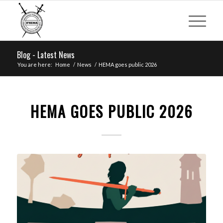
Blog - Latest News
You are here:
Home
/
News
/
HEMA goes public 2026
HEMA GOES PUBLIC 2026