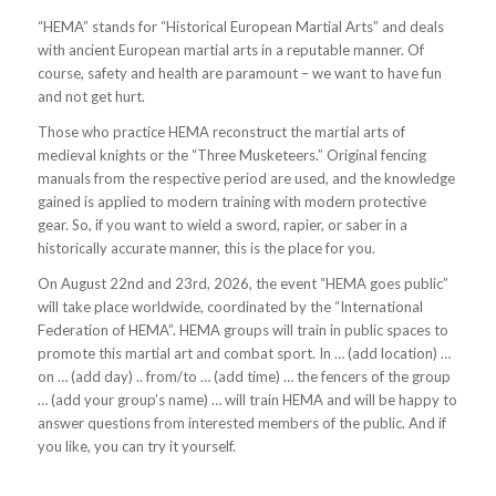
“HEMA” stands for “Historical European Martial Arts” and deals
with ancient European martial arts in a reputable manner. Of
course, safety and health are paramount – we want to have fun
and not get hurt.
Those who practice HEMA reconstruct the martial arts of
medieval knights or the “Three Musketeers.” Original fencing
manuals from the respective period are used, and the knowledge
gained is applied to modern training with modern protective
gear. So, if you want to wield a sword, rapier, or saber in a
historically accurate manner, this is the place for you.
On August 22nd and 23rd, 2026, the event “HEMA goes public”
will take place worldwide, coordinated by the “International
Federation of HEMA”. HEMA groups will train in public spaces to
promote this martial art and combat sport. In …
(add location)
…
on …
(add day
) .. from/to …
(add time)
… the fencers of the group
…
(add your group’s name)
… will train HEMA and will be happy to
answer questions from interested members of the public. And if
you like, you can try it yourself.