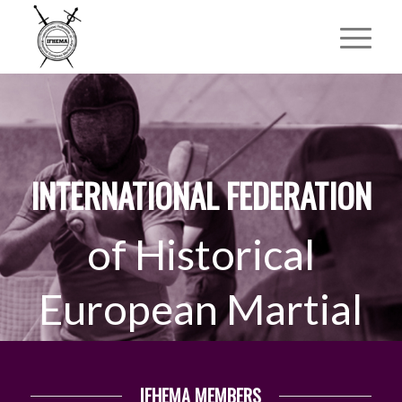
INTERNATIONAL FEDERATION
of Historical
European Martial
Arts
IFHEMA MEMBERS