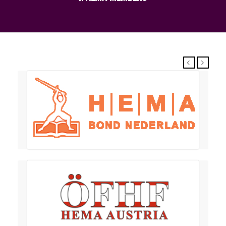
Previous
Next