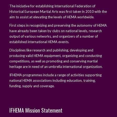
The iniciative for establishing International Federation of
Historical European Martial Arts was first taken in 2010 with the
aim to assist at elevating the levels of HEMA worldwide.
First steps in recognizing and preserving the autonomy of HEMA
have already been taken by clubs on national levels, research
output of various networks, and organizers of a number of
established international HEMA events.
Disciplines like research and publishing, developing and
producing valid HEMA equipment, organizing and conducting
competitions, as well as promoting and conserving martial
heritage are in need of an umbrella international organization.
IFHEMA programmes include a range of activities supporting
national HEMA associations including education, training,
funding, supply and coverage.
IFHEMA Mission Statement