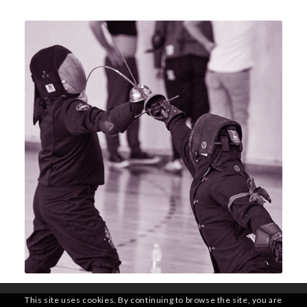
This site uses cookies. By continuing to browse the site, you are