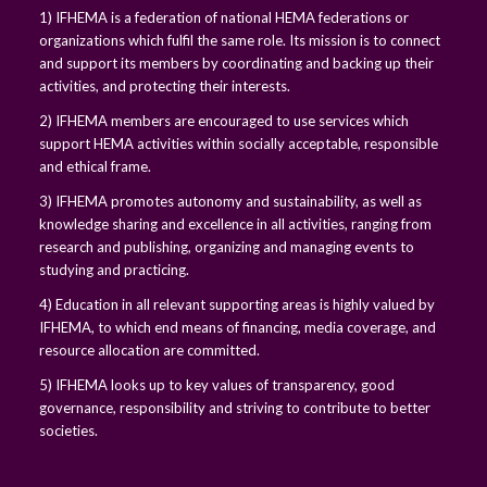
1) IFHEMA is a federation of national HEMA federations or
organizations which fulfil the same role. Its mission is to connect
and support its members by coordinating and backing up their
activities, and protecting their interests.
2) IFHEMA members are encouraged to use services which
support HEMA activities within socially acceptable, responsible
and ethical frame.
3) IFHEMA promotes autonomy and sustainability, as well as
knowledge sharing and excellence in all activities, ranging from
research and publishing, organizing and managing events to
studying and practicing.
4) Education in all relevant supporting areas is highly valued by
IFHEMA, to which end means of financing, media coverage, and
resource allocation are committed.
5) IFHEMA looks up to key values of transparency, good
governance, responsibility and striving to contribute to better
societies.