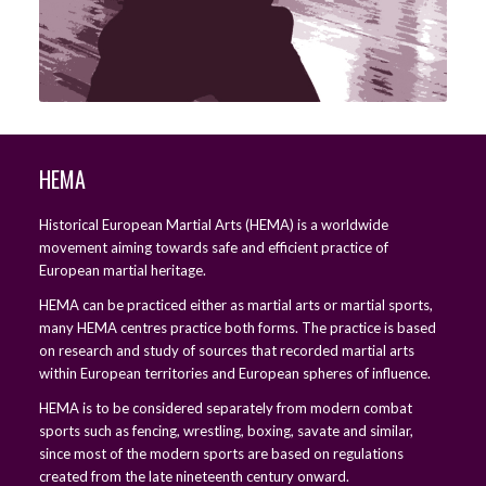
HEMA
Historical European Martial Arts (HEMA) is a worldwide
movement aiming towards safe and efficient practice of
European martial heritage.
HEMA can be practiced either as martial arts or martial sports,
many HEMA centres practice both forms. The practice is based
on research and study of sources that recorded martial arts
within European territories and European spheres of influence.
HEMA is to be considered separately from modern combat
sports such as fencing, wrestling, boxing, savate and similar,
since most of the modern sports are based on regulations
created from the late nineteenth century onward.