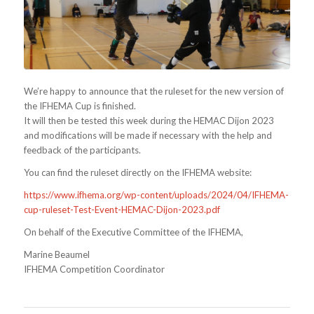
We’re happy to announce that the ruleset for the new version of
the IFHEMA Cup is finished.
It will then be tested this week during the HEMAC Dijon 2023
and modifications will be made if necessary with the help and
feedback of the participants.
You can find the ruleset directly on the IFHEMA website:
https://www.ifhema.org/wp-content/uploads/2024/04/IFHEMA-
cup-ruleset-Test-Event-HEMAC-Dijon-2023.pdf
On behalf of the Executive Committee of the IFHEMA,
Marine Beaumel
IFHEMA Competition Coordinator