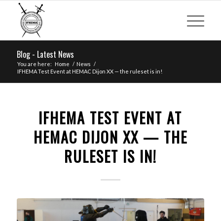
Blog - Latest News
You are here:
Home
/
News
/
IFHEMA Test Event at HEMAC Dijon XX — the ruleset is in!
IFHEMA TEST EVENT AT
HEMAC DIJON XX — THE
RULESET IS IN!