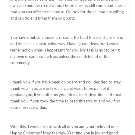
own club and own federation. I hope there is still some time there
that you can offer to this cause. Or look for those, that are willing
and can do and bring them on board.
You have doubts, concerns, dreams. Perfect! Please, share them,
and do so in a constructive way. I have great ideas, but I would
rather act on what is important for you. My task is not to bring
my own dreams come true, unless they match that of the
community.
I thank you, if you have been on board and you decided to stay. I
thank you if you are only joining and want to be part of it. I
applaud you, if you offer us your ideas, time, devotion and trust. I
thank you, if you took the time to read this trough and you find
your message within.
With this, I would like to wish all of you and your beloved ones
Happy Christmas! May the New Year find you in joy and good