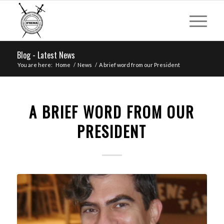
Blog - Latest News
You are here:
Home
/
News
/
A brief word from our President
A BRIEF WORD FROM OUR
PRESIDENT