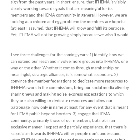
sign from the past years. In short: ensure, that IFHEMA is visibly,
clearly working towards goals that are meaningful for its
members and the HEMA community in general. However, we are
looking at a chicken and egg problem: the members are hopeful
(at least I assume), that IFHEMA will grow and fulfil its purpose.
Yet, IFHEMA will not be growing simply because we wish it would.
I see three challenges for the coming years: 1) identify, how we
can extend our reach and involve more groups into IFHEMA, one
way or the other. Whether it comes through membership or
meaningful, strategic alliances, it is somewhat secondary. 2)
convince the member federations to dedicate more resources to
IFHEMA: work in the commissions, bring our social media alive by
sharing news and making noise, express expectations to which
they are also willing to dedicate resources and allow our
patronage, now only in name at least, for any event that is meant
for HEMA public beyond borders. 3) engage the HEMA
community: primarily those of our members, but not in an
exclusive manner. I expect and partially experience, that there is
scepticism towards IFHEMA: either people don’t understand,