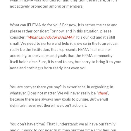
what IFHEMA was founded for and they don’t even care, or it is
not actively promoted among or members.
What can IFHEMA do for you? For now, it is rather the case and
please rather consider: For now, and in this situation, please
consider: “
What can I do for IFHEMA?
” It is our kid and it’s still
small. We need to nurture and help it grow so in the future it can
really be the institution, that represents HEMA in all manner
according to the values and goals that the HEMA community
itself holds dear. Sure, it is cool to say, but sorry to bring it to you:
none and nothing is born ready, not even you.
You are not yet there you say? In experience, in organizing, in
whatever. Does not matter. We will never really be “
there
”,
because there are always new goals to pursue. But we will
definitely never get there if we don’t act on it.
You don’t have time? That I understand: we all have our family
and our work to consider first, then our free time activities, our