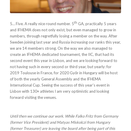
th
5… Five. A really nice round number. 5
GA, practically 5 years
and IFHEMA does not only exist, but even managed to grow in
numbers, through regretfully losing a member on the way. After
Sweden joining last year and Russia increasing our ranks this year,
we are 14 members strong. On the way we also managed to
create an IFHEMA dedicated tournament, the IIC, that had its
second event this year in Lisbon, and we are looking forward to
not having such in every second or third year, but yearly: for
2019 Toulouse in France, for 2020 Győr in Hungary will be host
of both the yearly General Assembly and the IFHEMA
International Cup. Seeing the success of this year’s event in
Lisbon with 130+ athletes I am very optimistic and looking
forward visiting the venues.
Until then we continue our work. While Falko Fritz from Germany
(former Vice President) and Matyas Miskolczi from Hungary
(former Treasurer) are leaving the board after being part of this