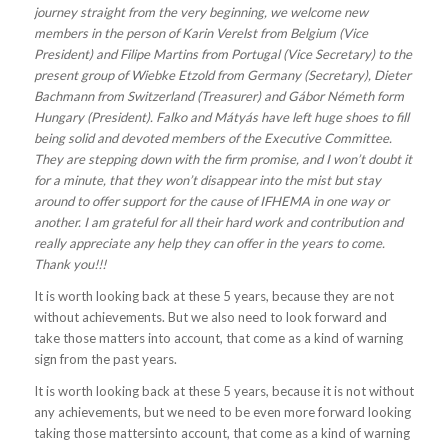
journey straight from the very beginning, we welcome new
members in the person of Karin Verelst from Belgium (Vice
President) and Filipe Martins from Portugal (Vice Secretary) to the
present group of Wiebke Etzold from Germany (Secretary), Dieter
Bachmann from Switzerland (Treasurer) and Gábor Németh form
Hungary (President). Falko and Mátyás have left huge shoes to fill
being solid and devoted members of the Executive Committee.
They are stepping down with the firm promise, and I won’t doubt it
for a minute, that they won’t disappear into the mist but stay
around to offer support for the cause of IFHEMA in one way or
another. I am grateful for all their hard work and contribution and
really appreciate any help they can offer in the years to come.
Thank you!!!
It is worth looking back at these 5 years, because they are not
without achievements. But we also need to look forward and
take those matters into account, that come as a kind of warning
sign from the past years.
It is worth looking back at these 5 years, because it is not without
any achievements, but we need to be even more forward looking
taking those mattersinto account, that come as a kind of warning